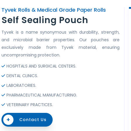
Tyvek Rolls & Medical Grade Paper Rolls
Self Sealing Pouch
Tyvek is a name synonymous with durability, strength,
and microbial barrier properties. Our pouches are
exclusively made from Tyvek material, ensuring
uncompromising protection.
HOSPITALS AND SURGICAL CENTERS.
DENTAL CLINICS.
LABORATORIES.
PHARMACEUTICAL MANUFACTURING.
VETERINARY PRACTICES.
+
Contact Us