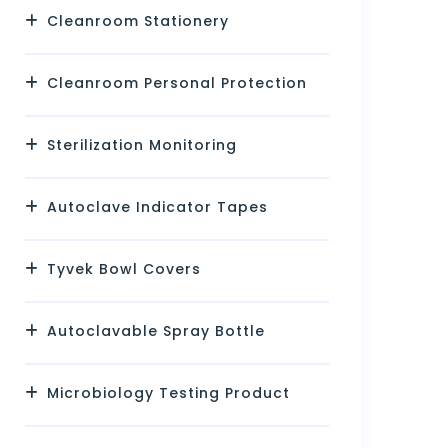
Cleanroom Stationery
Cleanroom Personal Protection
Sterilization Monitoring
Autoclave Indicator Tapes
Tyvek Bowl Covers
Autoclavable Spray Bottle
Microbiology Testing Product