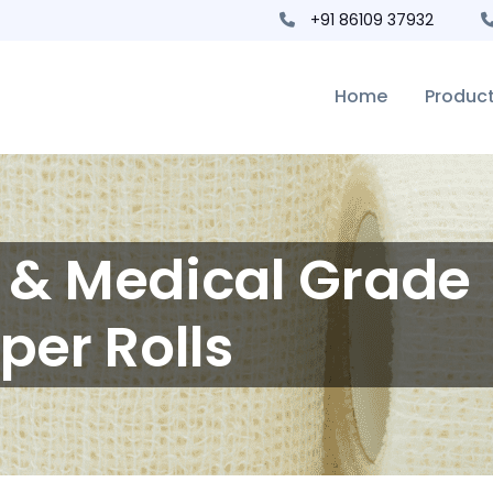
+91 86109 37932
Home
Produc
s & Medical Grade
per Rolls