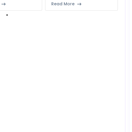
Read More