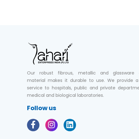
Our robust fibrous, metallic and glassware 
material makes it durable to use. We provide a 
service to hospitals, public and private departm
medical and biological laboratories.
Follow us