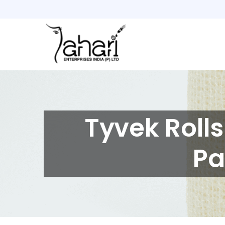
Home
Products
About
Us
Tyvek Roll
Careers
Contact
Pa
Us