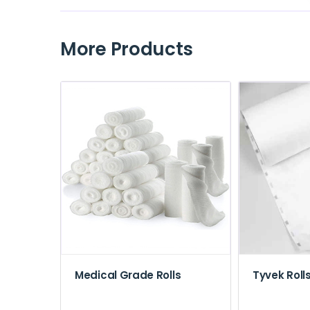
More Products
Medical Grade Rolls
Tyvek Roll