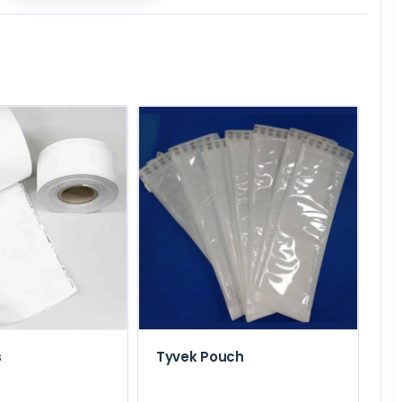
s
Tyvek Pouch