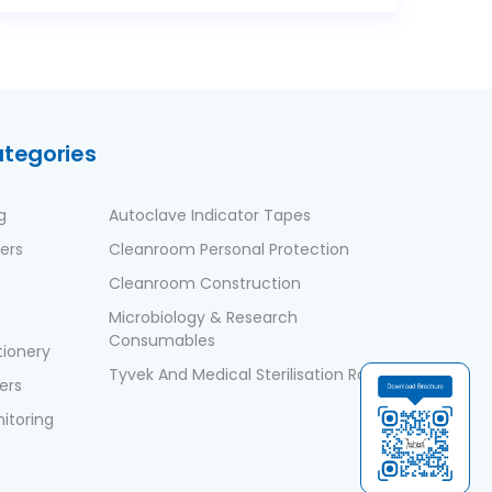
ategories
g
Autoclave Indicator Tapes
ers
Cleanroom Personal Protection
Cleanroom Construction
Microbiology & Research
Consumables
ionery
Tyvek And Medical Sterilisation Rolls
ers
nitoring