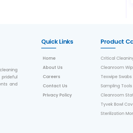
Quick Links
Product C
Home
Critical Cleanin
About Us
Cleanroom Wip
cleaning
Careers
Texwipe Swabs
prideful
ents and
Contact Us
Sampling Tools
Privacy Policy
Cleanroom Stat
Tyvek Bowl Cov
Sterilization Mo