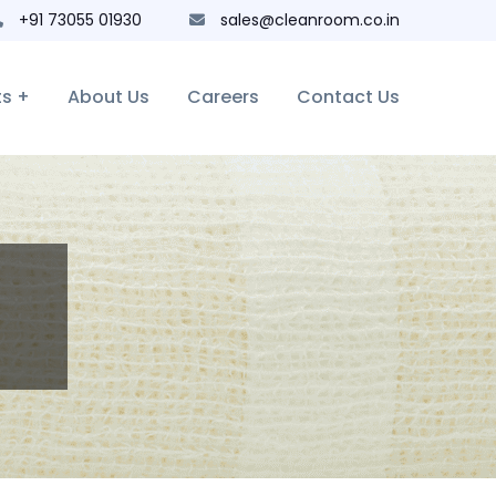
+91 73055 01930
sales@cleanroom.co.in
ts +
About Us
Careers
Contact Us