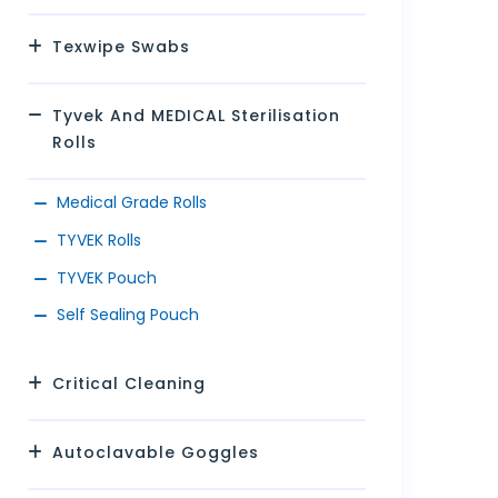
Texwipe Swabs
Tyvek And MEDICAL Sterilisation
Rolls
Medical Grade Rolls
TYVEK Rolls
TYVEK Pouch
Self Sealing Pouch
Critical Cleaning
Autoclavable Goggles