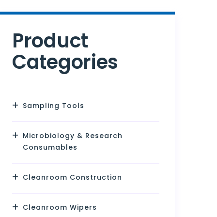
Product
Categories
Sampling Tools
Microbiology & Research
Consumables
Cleanroom Construction
Cleanroom Wipers