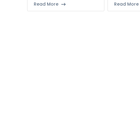
Read More
Read More